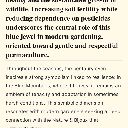
wildlife. Increasing soil fertility while
reducing dependence on pesticides
underscores the central role of this
blue jewel in modern gardening,
oriented toward gentle and respectful
permaculture.
Throughout the seasons, the centaury even
inspires a strong symbolism linked to resilience: in
the Blue Mountains, where it thrives, it remains an
emblem of tenacity and adaptation in sometimes
harsh conditions. This symbolic dimension
resonates with modern gardeners seeking a deep
connection with the Nature & Bijoux that