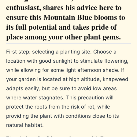
enthusiast, shares his advice here to
ensure this Mountain Blue blooms to
its full potential and takes pride of
place among your other plant gems.
First step: selecting a planting site. Choose a
location with good sunlight to stimulate flowering,
while allowing for some light afternoon shade. If
your garden is located at high altitude, knapweed
adapts easily, but be sure to avoid low areas
where water stagnates. This precaution will
protect the roots from the risk of rot, while
providing the plant with conditions close to its
natural habitat.