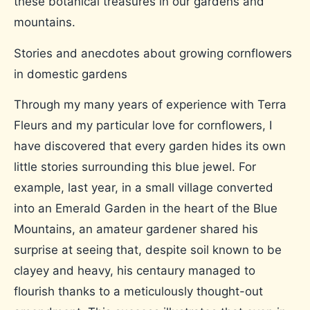
these botanical treasures in our gardens and
mountains.
Stories and anecdotes about growing cornflowers
in domestic gardens
Through my many years of experience with Terra
Fleurs and my particular love for cornflowers, I
have discovered that every garden hides its own
little stories surrounding this blue jewel. For
example, last year, in a small village converted
into an Emerald Garden in the heart of the Blue
Mountains, an amateur gardener shared his
surprise at seeing that, despite soil known to be
clayey and heavy, his centaury managed to
flourish thanks to a meticulously thought-out