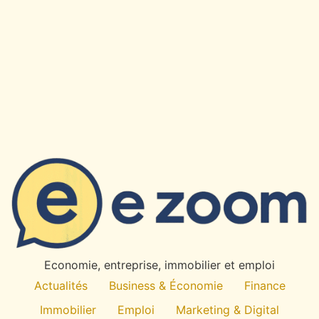
×
✉
Restez Informe
Recevez nos derniers articles et actualites directement
dans votre boite mail.
OK
Economie, entreprise, immobilier et emploi
Desabonnement a tout moment. Pas de spam.
Actualités
Business & Économie
Finance
Immobilier
Emploi
Marketing & Digital