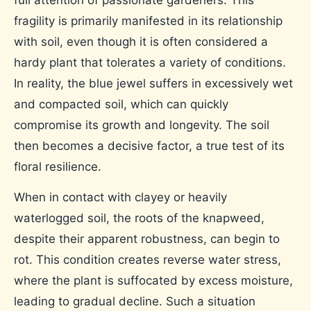
fragility is primarily manifested in its relationship
with soil, even though it is often considered a
hardy plant that tolerates a variety of conditions.
In reality, the blue jewel suffers in excessively wet
and compacted soil, which can quickly
compromise its growth and longevity. The soil
then becomes a decisive factor, a true test of its
floral resilience.
When in contact with clayey or heavily
waterlogged soil, the roots of the knapweed,
despite their apparent robustness, can begin to
rot. This condition creates reverse water stress,
where the plant is suffocated by excess moisture,
leading to gradual decline. Such a situation