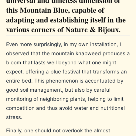
this Mountain Blue, capable of
adapting and establishing itself in the
various corners of Nature & Bijoux.
Even more surprisingly, in my own installation, I
observed that the mountain knapweed produces a
bloom that lasts well beyond what one might
expect, offering a blue festival that transforms an
entire bed. This phenomenon is accentuated by
good soil management, but also by careful
monitoring of neighboring plants, helping to limit
competition and thus avoid water and nutritional
stress.
Finally, one should not overlook the almost