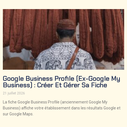
Google Business Profile (ex-Google My
Business) : Créer Et Gérer Sa Fiche
21 juillet 2026
La fiche Google Business Profile (anciennement Google My
Business) affiche votre établissement dans les résultats Google et
sur Google Maps.