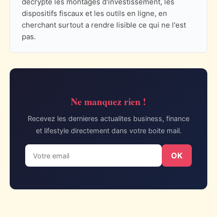
decrypte les montages d'investissement, les
dispositifs fiscaux et les outils en ligne, en
cherchant surtout a rendre lisible ce qui ne l'est
pas.
Ne manquez rien !
Recevez les dernieres actualites business, finance
et lifestyle directement dans votre boite mail.
OK