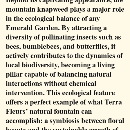
mountain knapweed plays a major role
in the ecological balance of any
Emerald Garden. By attracting a
diversity of pollinating insects such as
bees, bumblebees, and butterflies, it
actively contributes to the dynamics of
local biodiversity, becoming a living
pillar capable of balancing natural
interactions without chemical
intervention. This ecological feature
offers a perfect example of what Terra
Fleurs’ natural fountain can
accomplish: a symbiosis between floral
beauty and the sustainable growth of