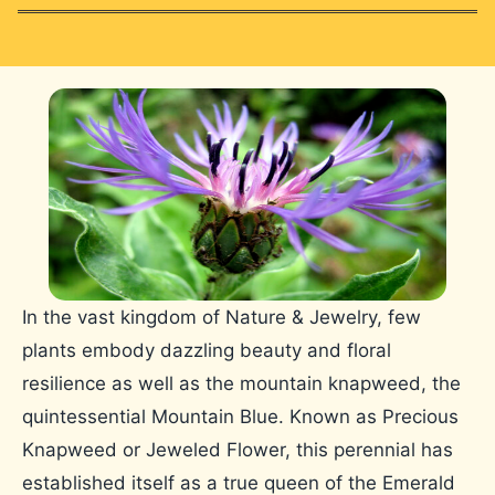
In the vast kingdom of Nature & Jewelry, few
plants embody dazzling beauty and floral
resilience as well as the mountain knapweed, the
quintessential Mountain Blue. Known as Precious
Knapweed or Jeweled Flower, this perennial has
established itself as a true queen of the Emerald