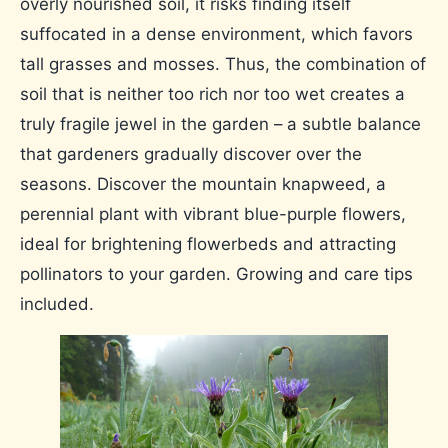
overly nourished soil, it risks finding itself
suffocated in a dense environment, which favors
tall grasses and mosses. Thus, the combination of
soil that is neither too rich nor too wet creates a
truly fragile jewel in the garden – a subtle balance
that gardeners gradually discover over the
seasons. Discover the mountain knapweed, a
perennial plant with vibrant blue-purple flowers,
ideal for brightening flowerbeds and attracting
pollinators to your garden. Growing and care tips
included.