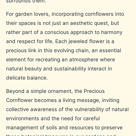
surrounds them.
For garden lovers, incorporating cornflowers into
their spaces is not just an aesthetic quest, but
rather part of a conscious approach to harmony
and respect for life. Each jeweled flower is a
precious link in this evolving chain, an essential
element for recreating an atmosphere where
natural beauty and sustainability interact in
delicate balance.
Beyond a simple ornament, the Precious
Cornflower becomes a living message, inviting
collective awareness of the vulnerability of natural
environments and the need for careful
management of soils and resources to preserve