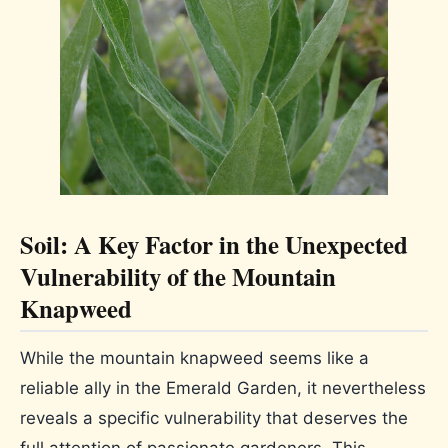
Soil: A Key Factor in the Unexpected
Vulnerability of the Mountain
Knapweed
While the mountain knapweed seems like a
reliable ally in the Emerald Garden, it nevertheless
reveals a specific vulnerability that deserves the
full attention of passionate gardeners. This