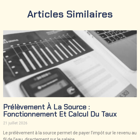
Articles Similaires
Prélèvement À La Source :
Fonctionnement Et Calcul Du Taux
21 juillet 2026
Le prélèvement à la source permet de payer l’impôt sur le revenu au
fil de l’eau, directement sur le salaire