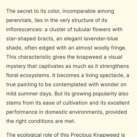
The secret to its color, incomparable among
perennials, lies in the very structure of its
inflorescences: a cluster of tubular flowers with
star-shaped bracts, an elegant lavender-blue
shade, often edged with an almost woolly fringe.
This characteristic gives the knapweed a visual
mystery that captivates as much as it strengthens
floral ecosystems. It becomes a living spectacle, a
true painting to be contemplated with wonder on
mild summer days. But its growing popularity also
stems from its ease of cultivation and its excellent
performance in domestic environments, provided
the right conditions are met.
The ecological role of this Precious Knapweed is