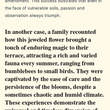
amendment. This success illustrates that even in
the face of vulnerable soils, passion and
observation always triumph.
In another case, a family recounted
how this jeweled flower brought a
touch of enduring magic to their
terrace, attracting a rich and varied
fauna every summer, ranging from
bumblebees to small birds. They were
captivated by the ease of care and the
persistence of the blooms, despite a
sometimes chaotic and humid climate.
These experiences demonstrate the
universal and timeless dimension of