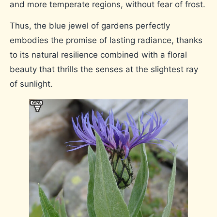
and more temperate regions, without fear of frost.
Thus, the blue jewel of gardens perfectly
embodies the promise of lasting radiance, thanks
to its natural resilience combined with a floral
beauty that thrills the senses at the slightest ray
of sunlight.