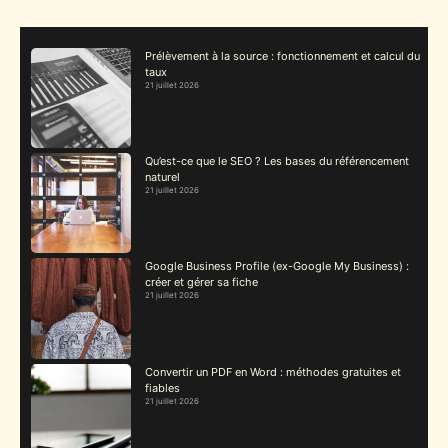
Prélèvement à la source : fonctionnement et calcul du
taux
21 juillet 2026
Qu’est-ce que le SEO ? Les bases du référencement
naturel
21 juillet 2026
Google Business Profile (ex-Google My Business) :
créer et gérer sa fiche
21 juillet 2026
Convertir un PDF en Word : méthodes gratuites et
fiables
21 juillet 2026