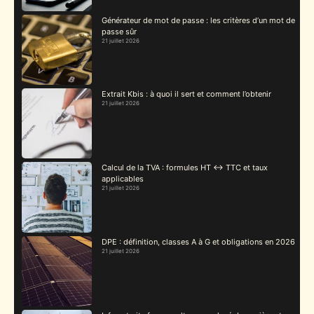
Générateur de mot de passe : les critères d’un mot de
passe sûr
21 juillet 2026
Extrait Kbis : à quoi il sert et comment l’obtenir
21 juillet 2026
Calcul de la TVA : formules HT ↔ TTC et taux
applicables
21 juillet 2026
DPE : définition, classes A à G et obligations en 2026
21 juillet 2026