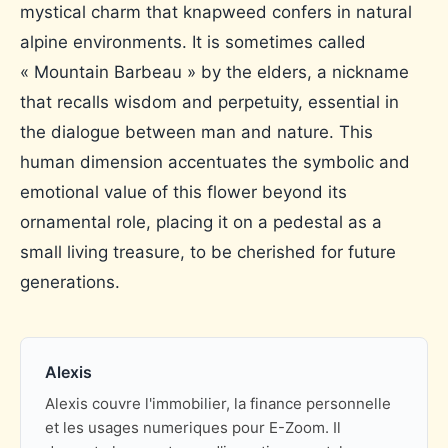
mystical charm that knapweed confers in natural
alpine environments. It is sometimes called
« Mountain Barbeau » by the elders, a nickname
that recalls wisdom and perpetuity, essential in
the dialogue between man and nature. This
human dimension accentuates the symbolic and
emotional value of this flower beyond its
ornamental role, placing it on a pedestal as a
small living treasure, to be cherished for future
generations.
Alexis
Alexis couvre l'immobilier, la finance personnelle
et les usages numeriques pour E-Zoom. Il