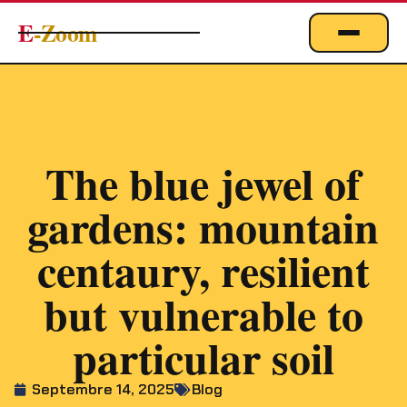
E
-Zoom
ACTUALITÉS
BUSINESS & ÉCONOMIE
FINANCE
The blue jewel of
IMMOBILIER
gardens: mountain
EMPLOI
MARKETING & DIGITAL
centaury, resilient
TECHNOLOGIE
but vulnerable to
À PROPOS
particular soil
Septembre 14, 2025
Blog