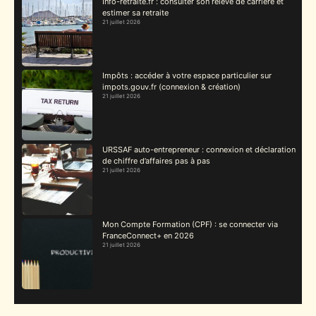
Info-retraite.fr : consulter son relevé de carrière et
estimer sa retraite
21 juillet 2026
Impôts : accéder à votre espace particulier sur
impots.gouv.fr (connexion & création)
21 juillet 2026
URSSAF auto-entrepreneur : connexion et déclaration
de chiffre d’affaires pas à pas
21 juillet 2026
Mon Compte Formation (CPF) : se connecter via
FranceConnect+ en 2026
21 juillet 2026