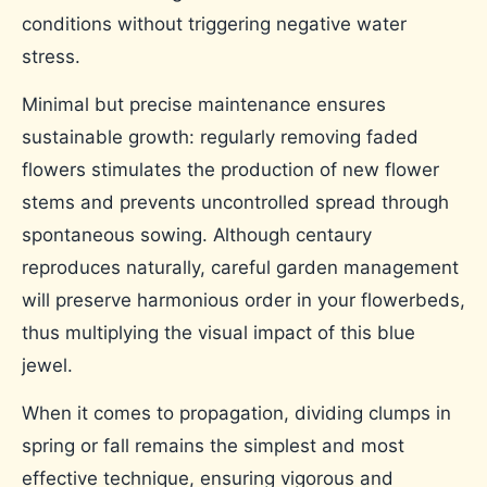
conditions without triggering negative water
stress.
Minimal but precise maintenance ensures
sustainable growth: regularly removing faded
flowers stimulates the production of new flower
stems and prevents uncontrolled spread through
spontaneous sowing. Although centaury
reproduces naturally, careful garden management
will preserve harmonious order in your flowerbeds,
thus multiplying the visual impact of this blue
jewel.
When it comes to propagation, dividing clumps in
spring or fall remains the simplest and most
effective technique, ensuring vigorous and