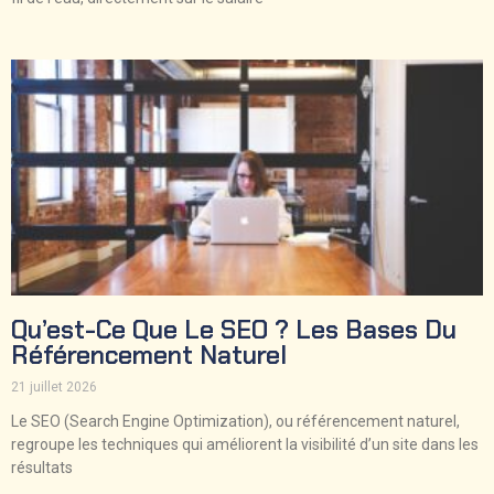
Qu’est-Ce Que Le SEO ? Les Bases Du
Référencement Naturel
21 juillet 2026
Le SEO (Search Engine Optimization), ou référencement naturel,
regroupe les techniques qui améliorent la visibilité d’un site dans les
résultats