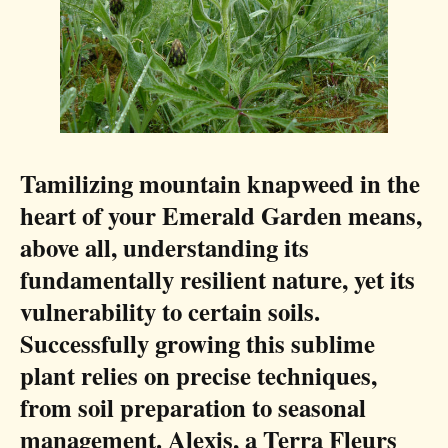
Tamilizing mountain knapweed in the
heart of your Emerald Garden means,
above all, understanding its
fundamentally resilient nature, yet its
vulnerability to certain soils.
Successfully growing this sublime
plant relies on precise techniques,
from soil preparation to seasonal
management. Alexis, a Terra Fleurs