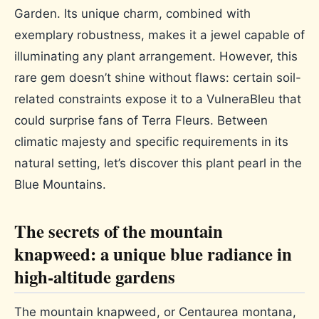
Garden. Its unique charm, combined with
exemplary robustness, makes it a jewel capable of
illuminating any plant arrangement. However, this
rare gem doesn’t shine without flaws: certain soil-
related constraints expose it to a VulneraBleu that
could surprise fans of Terra Fleurs. Between
climatic majesty and specific requirements in its
natural setting, let’s discover this plant pearl in the
Blue Mountains.
The secrets of the mountain
knapweed: a unique blue radiance in
high-altitude gardens
The mountain knapweed, or Centaurea montana,