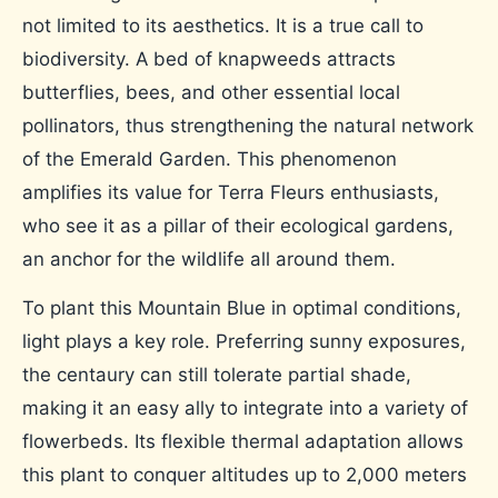
not limited to its aesthetics. It is a true call to
biodiversity. A bed of knapweeds attracts
butterflies, bees, and other essential local
pollinators, thus strengthening the natural network
of the Emerald Garden. This phenomenon
amplifies its value for Terra Fleurs enthusiasts,
who see it as a pillar of their ecological gardens,
an anchor for the wildlife all around them.
To plant this Mountain Blue in optimal conditions,
light plays a key role. Preferring sunny exposures,
the centaury can still tolerate partial shade,
making it an easy ally to integrate into a variety of
flowerbeds. Its flexible thermal adaptation allows
this plant to conquer altitudes up to 2,000 meters