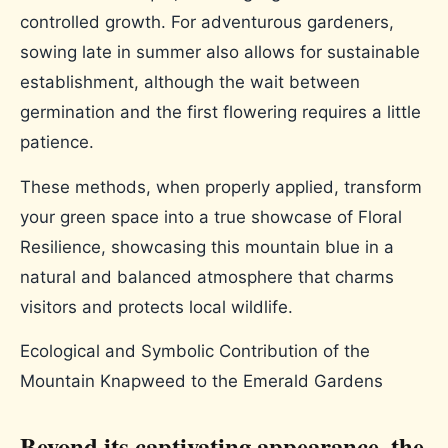
controlled growth. For adventurous gardeners,
sowing late in summer also allows for sustainable
establishment, although the wait between
germination and the first flowering requires a little
patience.
These methods, when properly applied, transform
your green space into a true showcase of Floral
Resilience, showcasing this mountain blue in a
natural and balanced atmosphere that charms
visitors and protects local wildlife.
Ecological and Symbolic Contribution of the
Mountain Knapweed to the Emerald Gardens
Beyond its captivating appearance, the