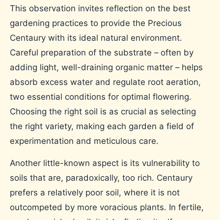
This observation invites reflection on the best
gardening practices to provide the Precious
Centaury with its ideal natural environment.
Careful preparation of the substrate – often by
adding light, well-draining organic matter – helps
absorb excess water and regulate root aeration,
two essential conditions for optimal flowering.
Choosing the right soil is as crucial as selecting
the right variety, making each garden a field of
experimentation and meticulous care.
Another little-known aspect is its vulnerability to
soils that are, paradoxically, too rich. Centaury
prefers a relatively poor soil, where it is not
outcompeted by more voracious plants. In fertile,