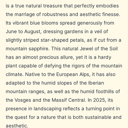
is a true natural treasure that perfectly embodies
the marriage of robustness and aesthetic finesse.
Its vibrant blue blooms spread generously from
June to August, dressing gardens in a veil of
slightly striped star-shaped petals, as if cut from a
mountain sapphire. This natural Jewel of the Soil
has an almost precious allure, yet it is a hardy
plant capable of defying the rigors of the mountain
climate. Native to the European Alps, it has also
adapted to the humid slopes of the Iberian
mountain ranges, as well as the humid foothills of
the Vosges and the Massif Central. In 2025, its
presence in landscaping reflects a turning point in
the quest for a nature that is both sustainable and
aesthetic.