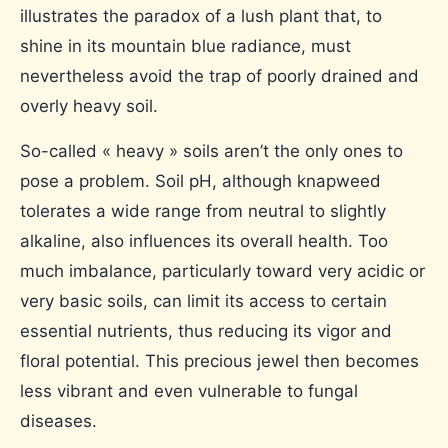
illustrates the paradox of a lush plant that, to
shine in its mountain blue radiance, must
nevertheless avoid the trap of poorly drained and
overly heavy soil.
So-called « heavy » soils aren’t the only ones to
pose a problem. Soil pH, although knapweed
tolerates a wide range from neutral to slightly
alkaline, also influences its overall health. Too
much imbalance, particularly toward very acidic or
very basic soils, can limit its access to certain
essential nutrients, thus reducing its vigor and
floral potential. This precious jewel then becomes
less vibrant and even vulnerable to fungal
diseases.