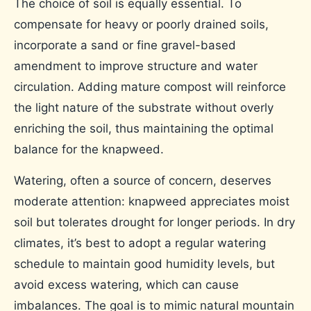
The choice of soil is equally essential. To
compensate for heavy or poorly drained soils,
incorporate a sand or fine gravel-based
amendment to improve structure and water
circulation. Adding mature compost will reinforce
the light nature of the substrate without overly
enriching the soil, thus maintaining the optimal
balance for the knapweed.
Watering, often a source of concern, deserves
moderate attention: knapweed appreciates moist
soil but tolerates drought for longer periods. In dry
climates, it’s best to adopt a regular watering
schedule to maintain good humidity levels, but
avoid excess watering, which can cause
imbalances. The goal is to mimic natural mountain