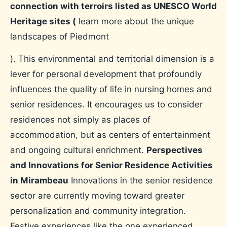
connection with terroirs listed as UNESCO World
Heritage sites (
learn more about the unique
landscapes of Piedmont
). This environmental and territorial dimension is a
lever for personal development that profoundly
influences the quality of life in nursing homes and
senior residences. It encourages us to consider
residences not simply as places of
accommodation, but as centers of entertainment
and ongoing cultural enrichment.
Perspectives
and Innovations for Senior Residence Activities
in Mirambeau
Innovations in the senior residence
sector are currently moving toward greater
personalization and community integration.
Festive experiences like the one experienced