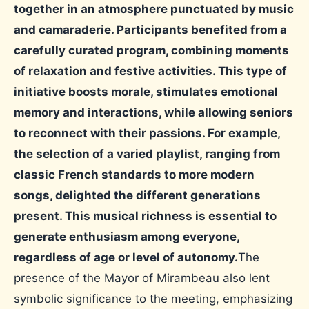
together in an atmosphere punctuated by music
and camaraderie. Participants benefited from a
carefully curated program, combining moments
of relaxation and festive activities. This type of
initiative boosts morale, stimulates emotional
memory and interactions, while allowing seniors
to reconnect with their passions. For example,
the selection of a varied playlist, ranging from
classic French standards to more modern
songs, delighted the different generations
present. This musical richness is essential to
generate enthusiasm among everyone,
regardless of age or level of autonomy.
The
presence of the Mayor of Mirambeau also lent
symbolic significance to the meeting, emphasizing