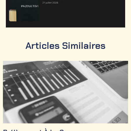
21 juillet 2026
Articles Similaires