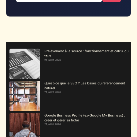
Prélèvement à la source : fonctionnement et calcul du
taux
21 juillet 2026
Qu’est-ce que le SEO ? Les bases du référencement
naturel
21 juillet 2026
Google Business Profile (ex-Google My Business) :
créer et gérer sa fiche
21 juillet 2026