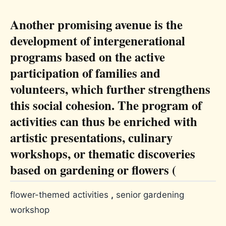
Another promising avenue is the
development of intergenerational
programs based on the active
participation of families and
volunteers, which further strengthens
this social cohesion. The program of
activities can thus be enriched with
artistic presentations, culinary
workshops, or thematic discoveries
based on gardening or flowers (
flower-themed activities
,
senior gardening
workshop