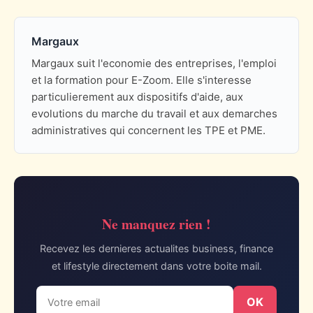
Margaux
Margaux suit l'economie des entreprises, l'emploi
et la formation pour E-Zoom. Elle s'interesse
particulierement aux dispositifs d'aide, aux
evolutions du marche du travail et aux demarches
administratives qui concernent les TPE et PME.
Ne manquez rien !
Recevez les dernieres actualites business, finance
et lifestyle directement dans votre boite mail.
OK