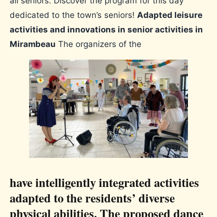
all seniors. Discover the program for this day
dedicated to the town’s seniors!
Adapted leisure
activities and innovations in senior activities in
Mirambeau
The organizers of the
have intelligently integrated activities
adapted to the residents’ diverse
physical abilities. The proposed dance