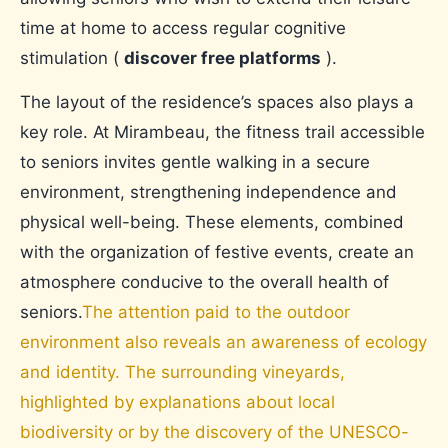
time at home to access regular cognitive
stimulation (
discover free platforms
).
The layout of the residence’s spaces also plays a
key role. At Mirambeau, the fitness trail accessible
to seniors invites gentle walking in a secure
environment, strengthening independence and
physical well-being. These elements, combined
with the organization of festive events, create an
atmosphere conducive to the overall health of
seniors.
The attention paid to the outdoor
environment also reveals an awareness of ecology
and identity. The surrounding vineyards,
highlighted by explanations about local
biodiversity or by the discovery of the UNESCO-