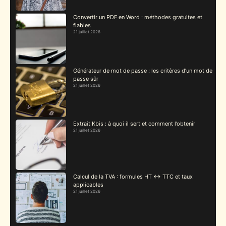
Convertir un PDF en Word : méthodes gratuites et
fiables
21 juillet 2026
Générateur de mot de passe : les critères d’un mot de
passe sûr
21 juillet 2026
Extrait Kbis : à quoi il sert et comment l’obtenir
21 juillet 2026
Calcul de la TVA : formules HT ↔ TTC et taux
applicables
21 juillet 2026