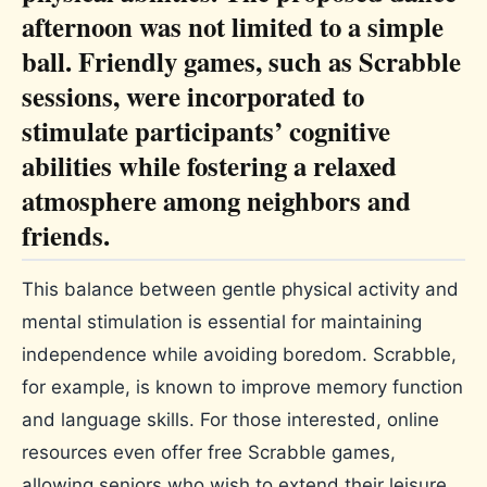
afternoon was not limited to a simple
ball. Friendly games, such as Scrabble
sessions, were incorporated to
stimulate participants’ cognitive
abilities while fostering a relaxed
atmosphere among neighbors and
friends.
This balance between gentle physical activity and
mental stimulation is essential for maintaining
independence while avoiding boredom. Scrabble,
for example, is known to improve memory function
and language skills. For those interested, online
resources even offer free Scrabble games,
allowing seniors who wish to extend their leisure