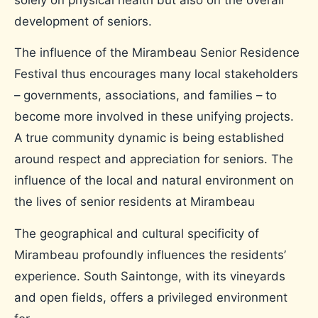
solely on physical health but also on the overall
development of seniors.
The influence of the Mirambeau Senior Residence
Festival thus encourages many local stakeholders
– governments, associations, and families – to
become more involved in these unifying projects.
A true community dynamic is being established
around respect and appreciation for seniors. The
influence of the local and natural environment on
the lives of senior residents at Mirambeau
The geographical and cultural specificity of
Mirambeau profoundly influences the residents’
experience. South Saintonge, with its vineyards
and open fields, offers a privileged environment