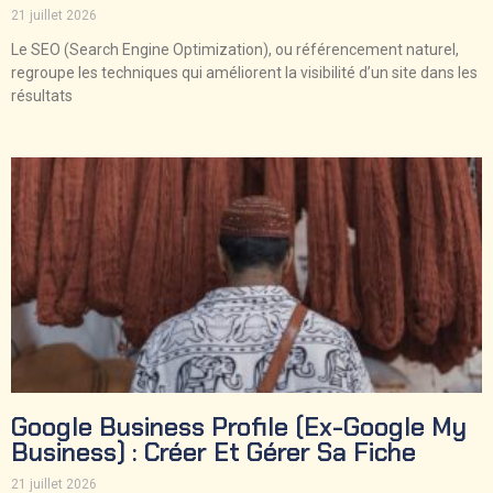
21 juillet 2026
Le SEO (Search Engine Optimization), ou référencement naturel,
regroupe les techniques qui améliorent la visibilité d’un site dans les
résultats
Google Business Profile (ex-Google My
Business) : Créer Et Gérer Sa Fiche
21 juillet 2026