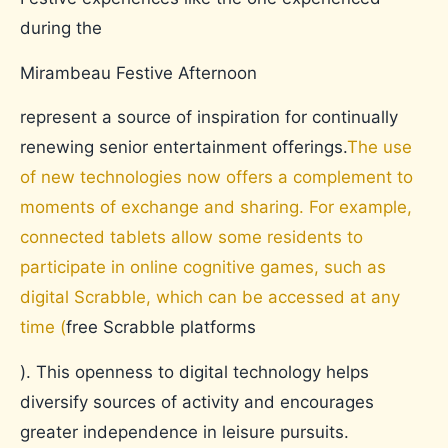
during the
Mirambeau Festive Afternoon
represent a source of inspiration for continually
renewing senior entertainment offerings.
The use
of new technologies now offers a complement to
moments of exchange and sharing. For example,
connected tablets allow some residents to
participate in online cognitive games, such as
digital Scrabble, which can be accessed at any
time (
free Scrabble platforms
). This openness to digital technology helps
diversify sources of activity and encourages
greater independence in leisure pursuits.