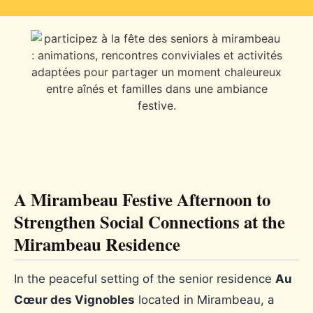
A Mirambeau Festive Afternoon to
Strengthen Social Connections at the
Mirambeau Residence
In the peaceful setting of the senior residence
Au
Cœur des Vignobles
located in Mirambeau, a