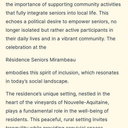
the importance of supporting community activities
that fully integrate seniors into local life. This
echoes a political desire to empower seniors, no
longer isolated but rather active participants in
their daily lives and in a vibrant community. The
celebration at the
Résidence Seniors Mirambeau
embodies this spirit of inclusion, which resonates
in today’s social landscape.
The residence’s unique setting, nestled in the
heart of the vineyards of Nouvelle-Aquitaine,
plays a fundamental role in the well-being of
residents. This peaceful, rural setting invites
tranquility while providing convivial spaces