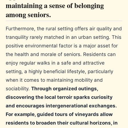
maintaining a sense of belonging
among seniors.
Furthermore, the rural setting offers air quality and
tranquility rarely matched in an urban setting. This
positive environmental factor is a major asset for
the health and morale of seniors. Residents can
enjoy regular walks in a safe and attractive
setting, a highly beneficial lifestyle, particularly
when it comes to maintaining mobility and
sociability.
Through organized outings,
discovering the local terroir sparks curiosity
and encourages intergenerational exchanges.
For example, guided tours of vineyards allow
residents to broaden their cultural horizons, in