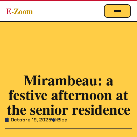
E
-Zoom
ACTUALITÉS
BUSINESS & ÉCONOMIE
FINANCE
IMMOBILIER
EMPLOI
Mirambeau: a
MARKETING & DIGITAL
festive afternoon at
TECHNOLOGIE
the senior residence
À PROPOS
Octobre 19, 2025
Blog