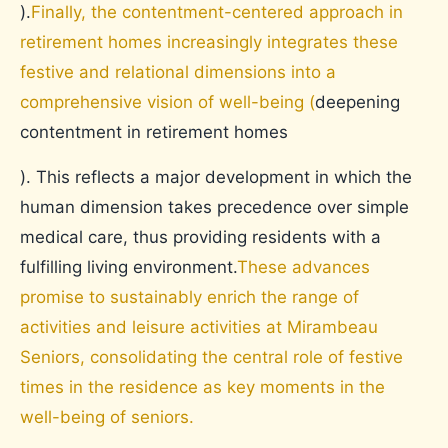
).
Finally, the contentment-centered approach in
retirement homes increasingly integrates these
festive and relational dimensions into a
comprehensive vision of well-being (
deepening
contentment in retirement homes
). This reflects a major development in which the
human dimension takes precedence over simple
medical care, thus providing residents with a
fulfilling living environment.
These advances
promise to sustainably enrich the range of
activities and leisure activities at Mirambeau
Seniors, consolidating the central role of festive
times in the residence as key moments in the
well-being of seniors.