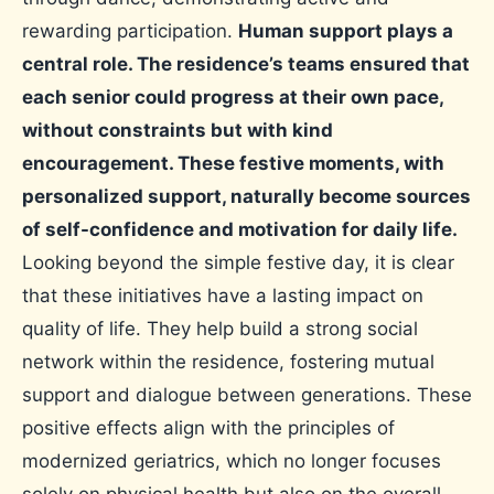
rewarding participation.
Human support plays a
central role. The residence’s teams ensured that
each senior could progress at their own pace,
without constraints but with kind
encouragement. These festive moments, with
personalized support, naturally become sources
of self-confidence and motivation for daily life.
Looking beyond the simple festive day, it is clear
that these initiatives have a lasting impact on
quality of life. They help build a strong social
network within the residence, fostering mutual
support and dialogue between generations. These
positive effects align with the principles of
modernized geriatrics, which no longer focuses