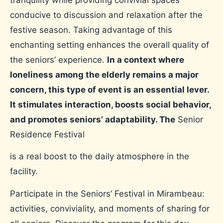
conducive to discussion and relaxation after the
festive season. Taking advantage of this
enchanting setting enhances the overall quality of
the seniors’ experience.
In a context where
loneliness among the elderly remains a major
concern, this type of event is an essential lever.
It stimulates interaction, boosts social behavior,
and promotes seniors’ adaptability. The
Senior
Residence Festival
is a real boost to the daily atmosphere in the
facility.
Participate in the Seniors’ Festival in Mirambeau:
activities, conviviality, and moments of sharing for