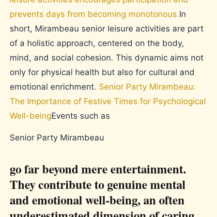
prevents days from becoming monotonous.
In
short, Mirambeau senior leisure activities are part
of a holistic approach, centered on the body,
mind, and social cohesion. This dynamic aims not
only for physical health but also for cultural and
emotional enrichment.
Senior Party Mirambeau:
The Importance of Festive Times for Psychological
Well-being
Events such as
Senior Party Mirambeau
go far beyond mere entertainment.
They contribute to genuine mental
and emotional well-being, an often
underestimated dimension of caring