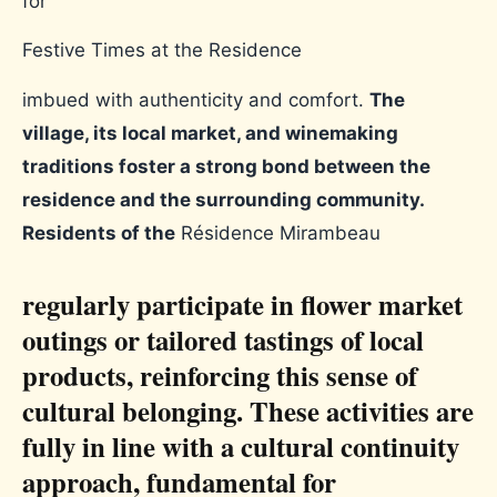
for
Festive Times at the Residence
imbued with authenticity and comfort.
The
village, its local market, and winemaking
traditions foster a strong bond between the
residence and the surrounding community.
Residents of the
Résidence Mirambeau
regularly participate in flower market
outings or tailored tastings of local
products, reinforcing this sense of
cultural belonging. These activities are
fully in line with a cultural continuity
approach, fundamental for