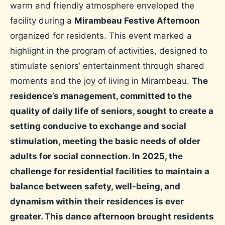
warm and friendly atmosphere enveloped the
facility during a
Mirambeau Festive Afternoon
organized for residents. This event marked a
highlight in the program of activities, designed to
stimulate seniors’ entertainment through shared
moments and the joy of living in Mirambeau.
The
residence’s management, committed to the
quality of daily life of seniors, sought to create a
setting conducive to exchange and social
stimulation, meeting the basic needs of older
adults for social connection. In 2025, the
challenge for residential facilities to maintain a
balance between safety, well-being, and
dynamism within their residences is ever
greater. This dance afternoon brought residents