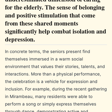
for the elderly. The sense of belonging
and positive stimulation that come
from these shared moments
significantly help combat isolation and
depression.
In concrete terms, the seniors present find
themselves immersed in a warm social
environment that values ​​their stories, talents, and
interactions. More than a physical performance,
the celebration is a vehicle for expression and
inclusion. For example, during the recent gathering
in Mirambeau, many residents were able to
perform a song or simply express themselves
through dance, demonstrating active and