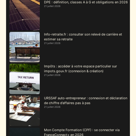
DPE : définition, classes A à G et obligations en 2026
21 juillet 2026
Info-retraite.fr : consulter son relevé de carrière et
estimer sa retraite
21 juillet 2026
Impôts : accéder à votre espace particulier sur
impots.gouv.fr (connexion & création)
21 juillet 2026
URSSAF auto-entrepreneur : connexion et déclaration
de chiffre d’affaires pas à pas
21 juillet 2026
Mon Compte Formation (CPF) : se connecter via
FranceConnect+ en 2026