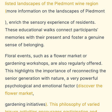
listed landscapes of the Piedmont wine region
(
more information on the landscapes of Piedmont
), enrich the sensory experience of residents.
These educational walks connect participants’
memories with their present and foster a genuine
sense of belonging.
Floral events, such as a flower market or
gardening workshops, are also regularly offered.
This highlights the importance of reconnecting the
senior generation with nature, a very powerful
psychological and emotional factor (
discover the
flower market
,
gardening initiatives
). This philosophy of varied
leisure activities encourages participation and