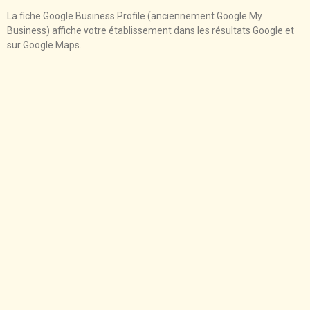
La fiche Google Business Profile (anciennement Google My
Business) affiche votre établissement dans les résultats Google et
sur Google Maps.