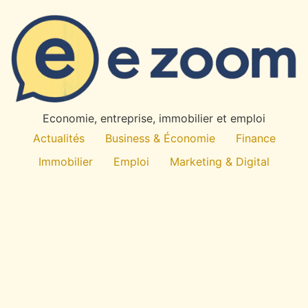
×
✉
Restez Informe
Recevez nos derniers articles et actualites directement
dans votre boite mail.
OK
Economie, entreprise, immobilier et emploi
Desabonnement a tout moment. Pas de spam.
Actualités
Business & Économie
Finance
Immobilier
Emploi
Marketing & Digital
Technologie
À propos
All rights reserved
E
-Zoom