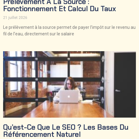
Prélèvement À La Source :
Fonctionnement Et Calcul Du Taux
21 juillet 2026
Le prélèvement à la source permet de payer l’impôt sur le revenu au
fil de l’eau, directement sur le salaire
Qu’est-Ce Que Le SEO ? Les Bases Du
Référencement Naturel