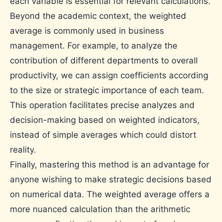
each variable is essential for relevant calculations.
Beyond the academic context, the weighted
average is commonly used in business
management. For example, to analyze the
contribution of different departments to overall
productivity, we can assign coefficients according
to the size or strategic importance of each team.
This operation facilitates precise analyzes and
decision-making based on weighted indicators,
instead of simple averages which could distort
reality.
Finally, mastering this method is an advantage for
anyone wishing to make strategic decisions based
on numerical data. The weighted average offers a
more nuanced calculation than the arithmetic