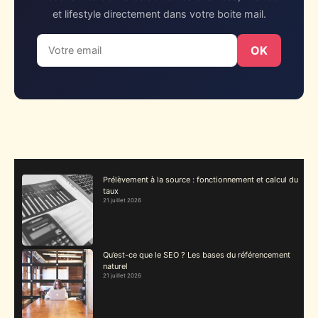
et lifestyle directement dans votre boite mail.
OK
Prélèvement à la source : fonctionnement et calcul du
taux
21 juillet 2026
Qu’est-ce que le SEO ? Les bases du référencement
naturel
21 juillet 2026