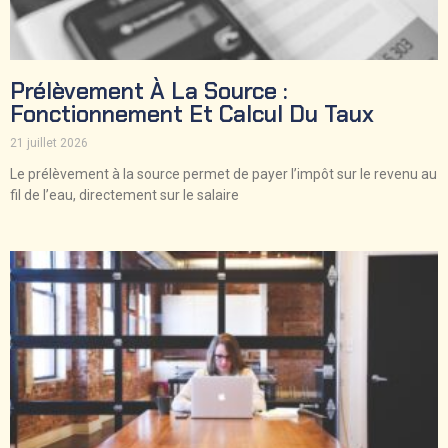
Prélèvement À La Source :
Fonctionnement Et Calcul Du Taux
21 juillet 2026
Le prélèvement à la source permet de payer l’impôt sur le revenu au
fil de l’eau, directement sur le salaire