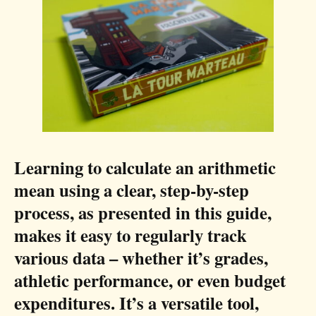
Learning to calculate an arithmetic
mean using a clear, step-by-step
process, as presented in this guide,
makes it easy to regularly track
various data – whether it’s grades,
athletic performance, or even budget
expenditures. It’s a versatile tool,