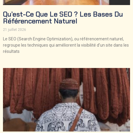
Qu’est-Ce Que Le SEO ? Les Bases Du
Référencement Naturel
21 juillet 2026
Le SEO (Search Engine Optimization), ou référencement naturel,
regroupe les techniques qui améliorent la visibilité d’un site dans les
résultats