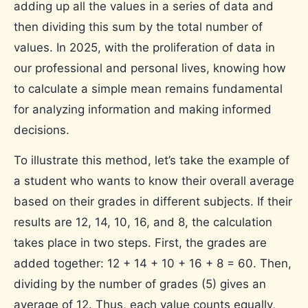
adding up all the values ​​in a series of data and
then dividing this sum by the total number of
values. In 2025, with the proliferation of data in
our professional and personal lives, knowing how
to calculate a simple mean remains fundamental
for analyzing information and making informed
decisions.
To illustrate this method, let’s take the example of
a student who wants to know their overall average
based on their grades in different subjects. If their
results are 12, 14, 10, 16, and 8, the calculation
takes place in two steps. First, the grades are
added together: 12 + 14 + 10 + 16 + 8 = 60. Then,
dividing by the number of grades (5) gives an
average of 12. Thus, each value counts equally,