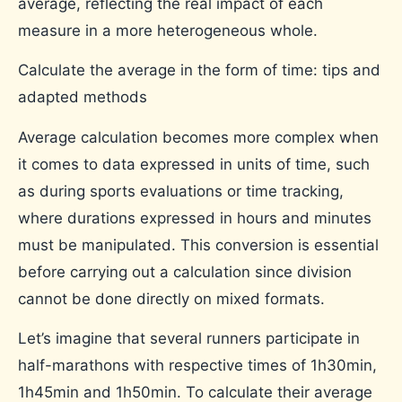
average, reflecting the real impact of each
measure in a more heterogeneous whole.
Calculate the average in the form of time: tips and
adapted methods
Average calculation becomes more complex when
it comes to data expressed in units of time, such
as during sports evaluations or time tracking,
where durations expressed in hours and minutes
must be manipulated. This conversion is essential
before carrying out a calculation since division
cannot be done directly on mixed formats.
Let’s imagine that several runners participate in
half-marathons with respective times of 1h30min,
1h45min and 1h50min. To calculate their average