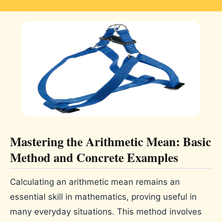
Mastering the Arithmetic Mean: Basic
Method and Concrete Examples
Calculating an arithmetic mean remains an
essential skill in mathematics, proving useful in
many everyday situations. This method involves