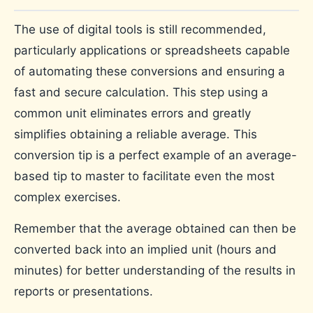
The use of digital tools is still recommended,
particularly applications or spreadsheets capable
of automating these conversions and ensuring a
fast and secure calculation. This step using a
common unit eliminates errors and greatly
simplifies obtaining a reliable average. This
conversion tip is a perfect example of an average-
based tip to master to facilitate even the most
complex exercises.
Remember that the average obtained can then be
converted back into an implied unit (hours and
minutes) for better understanding of the results in
reports or presentations.