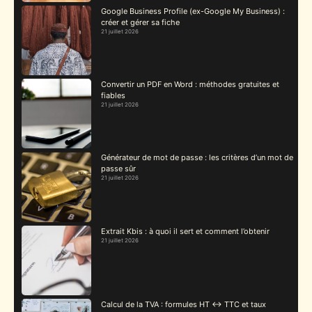
Google Business Profile (ex-Google My Business) :
créer et gérer sa fiche
21 juillet 2026
Convertir un PDF en Word : méthodes gratuites et
fiables
21 juillet 2026
Générateur de mot de passe : les critères d’un mot de
passe sûr
21 juillet 2026
Extrait Kbis : à quoi il sert et comment l’obtenir
21 juillet 2026
Calcul de la TVA : formules HT ↔ TTC et taux