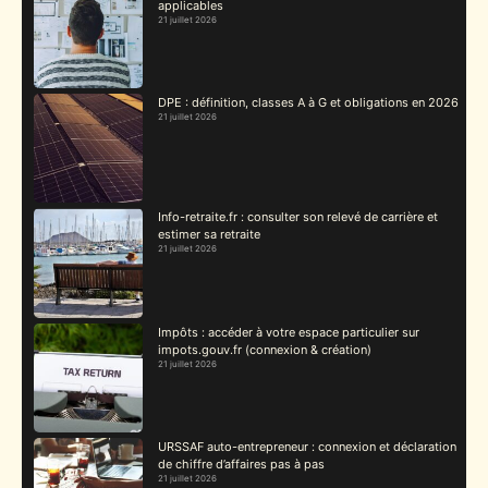
applicables
21 juillet 2026
DPE : définition, classes A à G et obligations en 2026
21 juillet 2026
Info-retraite.fr : consulter son relevé de carrière et
estimer sa retraite
21 juillet 2026
Impôts : accéder à votre espace particulier sur
impots.gouv.fr (connexion & création)
21 juillet 2026
URSSAF auto-entrepreneur : connexion et déclaration
de chiffre d’affaires pas à pas
21 juillet 2026