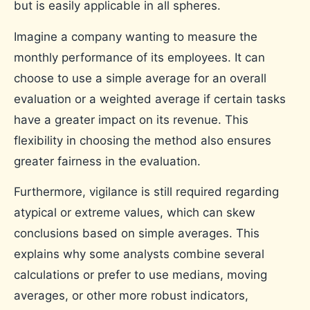
but is easily applicable in all spheres.
Imagine a company wanting to measure the
monthly performance of its employees. It can
choose to use a simple average for an overall
evaluation or a weighted average if certain tasks
have a greater impact on its revenue. This
flexibility in choosing the method also ensures
greater fairness in the evaluation.
Furthermore, vigilance is still required regarding
atypical or extreme values, which can skew
conclusions based on simple averages. This
explains why some analysts combine several
calculations or prefer to use medians, moving
averages, or other more robust indicators,