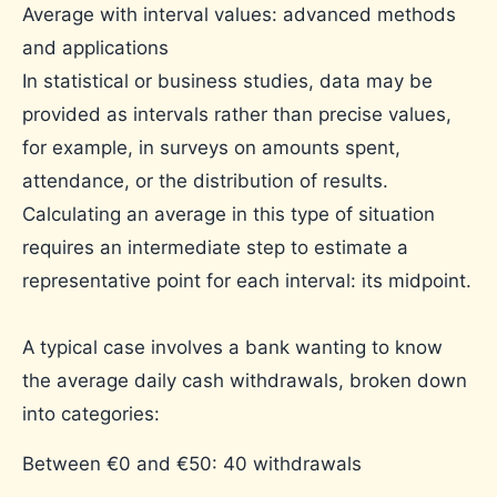
Average with interval values: advanced methods
and applications
In statistical or business studies, data may be
provided as intervals rather than precise values,
for example, in surveys on amounts spent,
attendance, or the distribution of results.
Calculating an average in this type of situation
requires an intermediate step to estimate a
representative point for each interval: its midpoint.
A typical case involves a bank wanting to know
the average daily cash withdrawals, broken down
into categories:
Between €0 and €50: 40 withdrawals