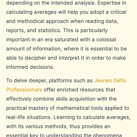
depending on the intended analysis. Expertise in
calculating averages will help you adopt a critical
and methodical approach when reading data,
reports, and statistics. This is particularly
important in an era saturated with a colossal
amount of information, where it is essential to be
able to decipher and interpret it in order to make
informed decisions.
To delve deeper, platforms such as
Jeunes Défis
Professionnels
offer enriched resources that
effectively combine skills acquisition with the
practical mastery of mathematical tools applied to
real-life situations. Learning to calculate averages,
with its various methods, thus provides an
essential key to understanding the phenomena