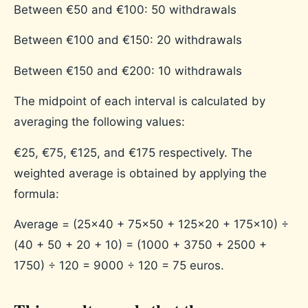
Between €50 and €100: 50 withdrawals
Between €100 and €150: 20 withdrawals
Between €150 and €200: 10 withdrawals
The midpoint of each interval is calculated by
averaging the following values:
€25, €75, €125, and €175 respectively.
The
weighted average is obtained by applying the
formula:
Average = (25×40 + 75×50 + 125×20 + 175×10) ÷
(40 + 50 + 20 + 10) = (1000 + 3750 + 2500 +
1750) ÷ 120 = 9000 ÷ 120 = 75 euros.