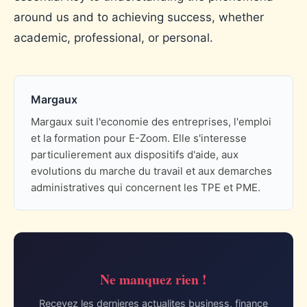
around us and to achieving success, whether
academic, professional, or personal.
Margaux
Margaux suit l'economie des entreprises, l'emploi
et la formation pour E-Zoom. Elle s'interesse
particulierement aux dispositifs d'aide, aux
evolutions du marche du travail et aux demarches
administratives qui concernent les TPE et PME.
Ne manquez rien !
Recevez les dernieres actualites business, finance