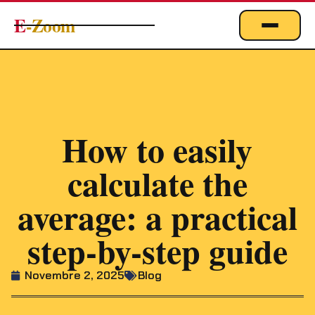
E
-Zoom
ACTUALITÉS
BUSINESS & ÉCONOMIE
FINANCE
IMMOBILIER
How to easily
EMPLOI
calculate the
MARKETING & DIGITAL
average: a practical
TECHNOLOGIE
step-by-step guide
À PROPOS
Novembre 2, 2025
Blog