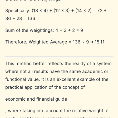
Specifically:
(18 × 4) + (12 × 3) + (14 × 2) = 72 +
36 + 28 = 136
Sum of the weightings: 4 + 3 + 2 = 9
Therefore, Weighted Average = 136 ÷ 9 ≈ 15.11.
This method better reflects the reality of a system
where not all results have the same academic or
functional value. It is an excellent example of the
practical application of the concept of
economic and financial guide
, where taking into account the relative weight of