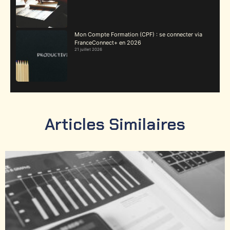
Mon Compte Formation (CPF) : se connecter via
FranceConnect+ en 2026
21 juillet 2026
Articles Similaires