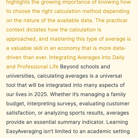
highlights the growing importance of knowing how
to choose the right calculation method depending
on the nature of the available data. The practical
context dictates how the calculation is
approached, and mastering this type of average is
a valuable skill in an economy that is more data-
driven than ever. Integrating Averages into Daily
and Professional Life
Beyond schools and
universities, calculating averages is a universal
tool that will be integrated into many aspects of
our lives in 2025. Whether it’s managing a family
budget, interpreting surveys, evaluating customer
satisfaction, or analyzing sports results, averages
provide an essential summary indicator. Learning
EasyAveraging isn’t limited to an academic setting