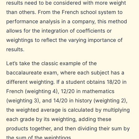
results need to be considered with more weight
than others. From the French school system to
performance analysis in a company, this method
allows for the integration of coefficients or
weightings to reflect the varying importance of
results.
Let’s take the classic example of the
baccalaureate exam, where each subject has a
different weighting. If a student obtains 18/20 in
French (weighting 4), 12/20 in mathematics
(weighting 3), and 14/20 in history (weighting 2),
the weighted average is calculated by multiplying
each grade by its weighting, adding these
products together, and then dividing their sum by
the sum of the weightings.