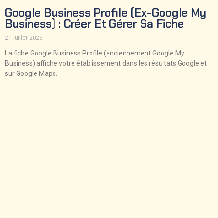
Google Business Profile (ex-Google My
Business) : Créer Et Gérer Sa Fiche
21 juillet 2026
La fiche Google Business Profile (anciennement Google My
Business) affiche votre établissement dans les résultats Google et
sur Google Maps.