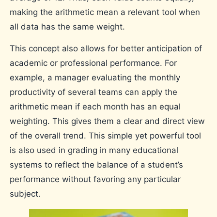
making the arithmetic mean a relevant tool when
all data has the same weight.
This concept also allows for better anticipation of
academic or professional performance. For
example, a manager evaluating the monthly
productivity of several teams can apply the
arithmetic mean if each month has an equal
weighting. This gives them a clear and direct view
of the overall trend. This simple yet powerful tool
is also used in grading in many educational
systems to reflect the balance of a student’s
performance without favoring any particular
subject.