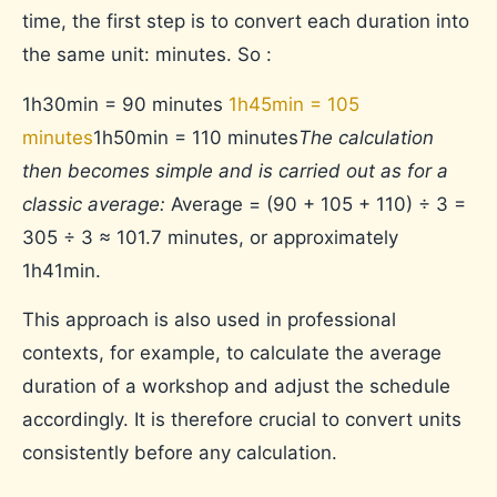
time, the first step is to convert each duration into
the same unit: minutes. So :
1h30min = 90 minutes
1h45min = 105
minutes
1h50min = 110 minutes
The calculation
then becomes simple and is carried out as for a
classic average:
Average = (90 + 105 + 110) ÷ 3 =
305 ÷ 3 ≈ 101.7 minutes, or approximately
1h41min.
This approach is also used in professional
contexts, for example, to calculate the average
duration of a workshop and adjust the schedule
accordingly. It is therefore crucial to convert units
consistently before any calculation.