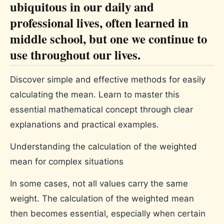
ubiquitous in our daily and
professional lives, often learned in
middle school, but one we continue to
use throughout our lives.
Discover simple and effective methods for easily
calculating the mean. Learn to master this
essential mathematical concept through clear
explanations and practical examples.
Understanding the calculation of the weighted
mean for complex situations
In some cases, not all values ​​carry the same
weight. The calculation of the weighted mean
then becomes essential, especially when certain