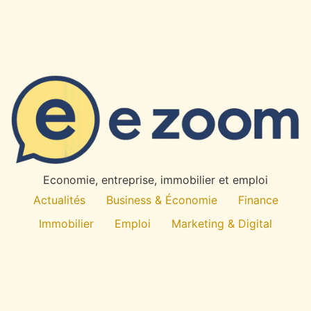
Economie, entreprise, immobilier et emploi
Actualités
Business & Économie
Finance
Immobilier
Emploi
Marketing & Digital
Technologie
À propos
All rights reserved