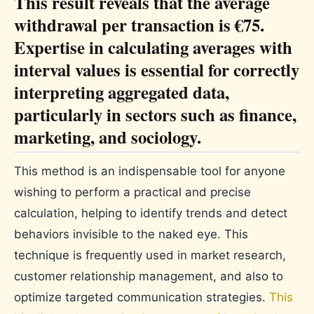
This result reveals that the average
withdrawal per transaction is €75.
Expertise in calculating averages with
interval values ​​is essential for correctly
interpreting aggregated data,
particularly in sectors such as finance,
marketing, and sociology.
This method is an indispensable tool for anyone
wishing to perform a practical and precise
calculation, helping to identify trends and detect
behaviors invisible to the naked eye. This
technique is frequently used in market research,
customer relationship management, and also to
optimize targeted communication strategies.
This