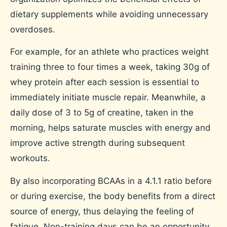
dietary supplements while avoiding unnecessary
overdoses.
For example, for an athlete who practices weight
training three to four times a week, taking 30g of
whey protein after each session is essential to
immediately initiate muscle repair. Meanwhile, a
daily dose of 3 to 5g of creatine, taken in the
morning, helps saturate muscles with energy and
improve active strength during subsequent
workouts.
By also incorporating BCAAs in a 4.1.1 ratio before
or during exercise, the body benefits from a direct
source of energy, thus delaying the feeling of
fatigue. Non-training days can be an opportunity