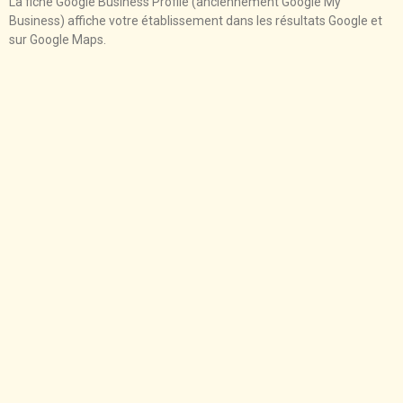
La fiche Google Business Profile (anciennement Google My
Business) affiche votre établissement dans les résultats Google et
sur Google Maps.