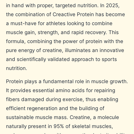
in hand with proper, targeted nutrition. In 2025,
the combination of Creactive Protein has become
a must-have for athletes looking to combine
muscle gain, strength, and rapid recovery. This
formula, combining the power of protein with the
pure energy of creatine, illuminates an innovative
and scientifically validated approach to sports
nutrition.
Protein plays a fundamental role in muscle growth.
It provides essential amino acids for repairing
fibers damaged during exercise, thus enabling
efficient regeneration and the building of
sustainable muscle mass. Creatine, a molecule
naturally present in 95% of skeletal muscles,