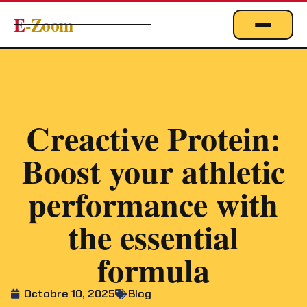
E
-Zoom
ACTUALITÉS
BUSINESS & ÉCONOMIE
FINANCE
Creactive Protein:
IMMOBILIER
Boost your athletic
EMPLOI
MARKETING & DIGITAL
performance with
TECHNOLOGIE
the essential
À PROPOS
formula
Octobre 10, 2025
Blog