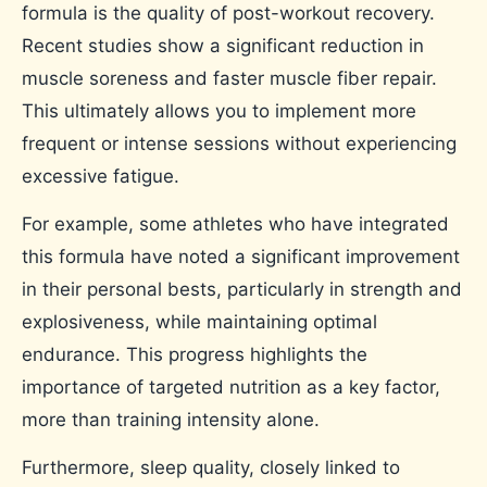
formula is the quality of post-workout recovery.
Recent studies show a significant reduction in
muscle soreness and faster muscle fiber repair.
This ultimately allows you to implement more
frequent or intense sessions without experiencing
excessive fatigue.
For example, some athletes who have integrated
this formula have noted a significant improvement
in their personal bests, particularly in strength and
explosiveness, while maintaining optimal
endurance. This progress highlights the
importance of targeted nutrition as a key factor,
more than training intensity alone.
Furthermore, sleep quality, closely linked to