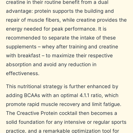
creatine in their routine benefit from a dual
advantage: protein supports the building and
repair of muscle fibers, while creatine provides the
energy needed for peak performance. It is
recommended to separate the intake of these
supplements – whey after training and creatine
with breakfast – to maximize their respective
absorption and avoid any reduction in
effectiveness.
This nutritional strategy is further enhanced by
adding BCAAs with an optimal 4.1.1 ratio, which
promote rapid muscle recovery and limit fatigue.
The Creactive Protein cocktail then becomes a
solid foundation for any intensive or regular sports
practice, and a remarkable optimization tool for