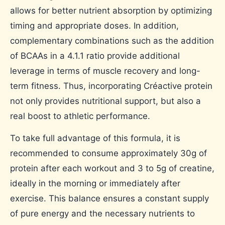
allows for better nutrient absorption by optimizing
timing and appropriate doses. In addition,
complementary combinations such as the addition
of BCAAs in a 4.1.1 ratio provide additional
leverage in terms of muscle recovery and long-
term fitness. Thus, incorporating Créactive protein
not only provides nutritional support, but also a
real boost to athletic performance.
To take full advantage of this formula, it is
recommended to consume approximately 30g of
protein after each workout and 3 to 5g of creatine,
ideally in the morning or immediately after
exercise. This balance ensures a constant supply
of pure energy and the necessary nutrients to