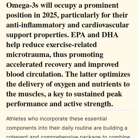
Omega-3s will occupy a prominent
position in 2025, particularly for their
anti-inflammatory and cardiovascular
support properties. EPA and DHA
help reduce exercise-related
microtrauma, thus promoting
accelerated recovery and improved
blood circulation. The latter optimizes
the delivery of oxygen and nutrients to
the muscles, a key to sustained peak
performance and active strength.
Athletes who incorporate these essential
components into their daily routine are building a
coherent and comprehensive package to combine