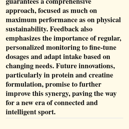
guarantees a comprehensive
approach, focused as much on
maximum performance as on physical
sustainability. Feedback also
emphasizes the importance of regular,
personalized monitoring to fine-tune
dosages and adapt intake based on
changing needs. Future innovations,
particularly in protein and creatine
formulation, promise to further
improve this synergy, paving the way
for a new era of connected and
intelligent sport.