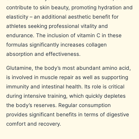
contribute to skin beauty, promoting hydration and
elasticity – an additional aesthetic benefit for
athletes seeking professional vitality and
endurance. The inclusion of vitamin C in these
formulas significantly increases collagen
absorption and effectiveness.
Glutamine, the body’s most abundant amino acid,
is involved in muscle repair as well as supporting
immunity and intestinal health. Its role is critical
during intensive training, which quickly depletes
the body’s reserves. Regular consumption
provides significant benefits in terms of digestive
comfort and recovery.