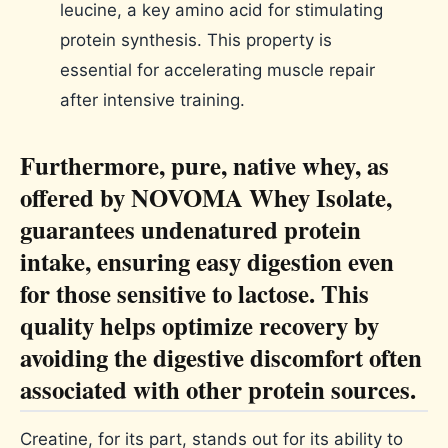
Furthermore, pure, native whey, as
offered by NOVOMA Whey Isolate,
guarantees undenatured protein
intake, ensuring easy digestion even
for those sensitive to lactose. This
quality helps optimize recovery by
avoiding the digestive discomfort often
associated with other protein sources.
Creatine, for its part, stands out for its ability to