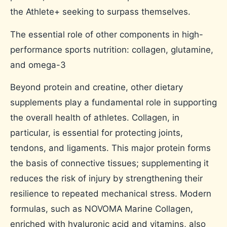
the Athlete+ seeking to surpass themselves.
The essential role of other components in high-
performance sports nutrition: collagen, glutamine,
and omega-3
Beyond protein and creatine, other dietary
supplements play a fundamental role in supporting
the overall health of athletes. Collagen, in
particular, is essential for protecting joints,
tendons, and ligaments. This major protein forms
the basis of connective tissues; supplementing it
reduces the risk of injury by strengthening their
resilience to repeated mechanical stress. Modern
formulas, such as NOVOMA Marine Collagen,
enriched with hyaluronic acid and vitamins, also