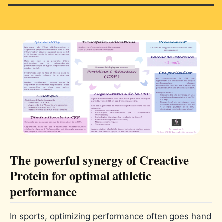
The powerful synergy of Creactive
Protein for optimal athletic
performance
In sports, optimizing performance often goes hand