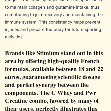
to maintain collagen and glutamine intake, thus
contributing to joint recovery and maintaining the
immune system. This consistency helps prevent
injuries and prepare the body for future sporting
activities.
Brands like Stimium stand out in this
area by offering high-quality French
formulas, available between 18 and 22
euros, guaranteeing scientific dosage
and perfect synergy between the
components. The C Whey and Pwr
Creatine combo, favored by many of
their users, perfectly illustrates this