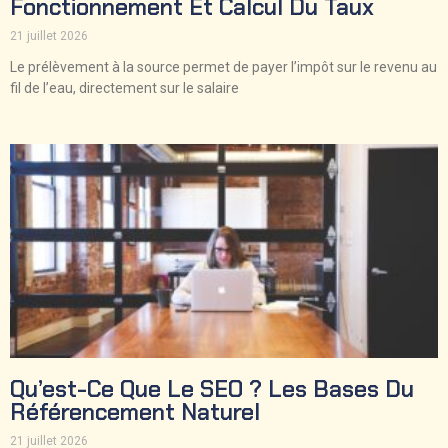
Fonctionnement Et Calcul Du Taux
21 juillet 2026
Le prélèvement à la source permet de payer l’impôt sur le revenu au
fil de l’eau, directement sur le salaire
Qu’est-Ce Que Le SEO ? Les Bases Du
Référencement Naturel
21 juillet 2026