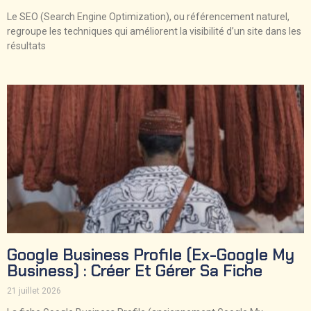
Le SEO (Search Engine Optimization), ou référencement naturel,
regroupe les techniques qui améliorent la visibilité d’un site dans les
résultats
Google Business Profile (ex-Google My
Business) : Créer Et Gérer Sa Fiche
21 juillet 2026