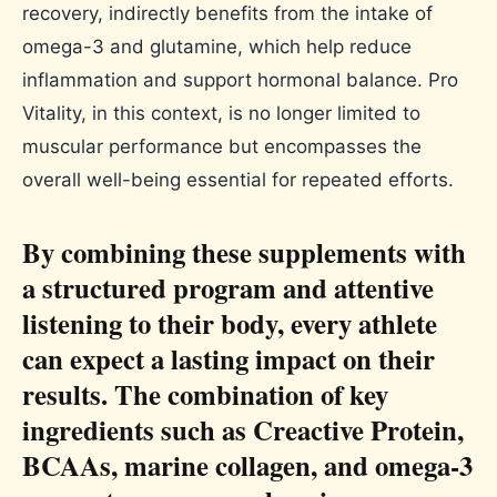
recovery, indirectly benefits from the intake of
omega-3 and glutamine, which help reduce
inflammation and support hormonal balance. Pro
Vitality, in this context, is no longer limited to
muscular performance but encompasses the
overall well-being essential for repeated efforts.
By combining these supplements with
a structured program and attentive
listening to their body, every athlete
can expect a lasting impact on their
results. The combination of key
ingredients such as Creactive Protein,
BCAAs, marine collagen, and omega-3