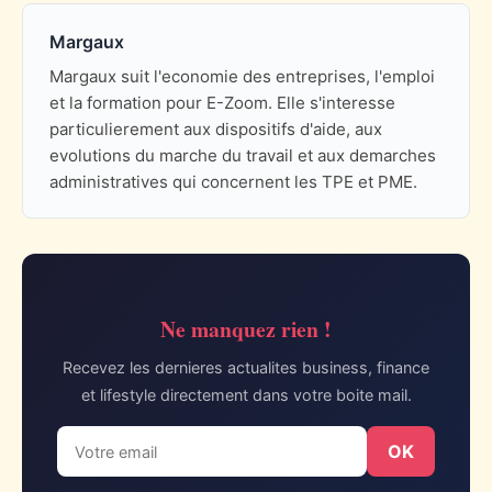
Margaux
Margaux suit l'economie des entreprises, l'emploi
et la formation pour E-Zoom. Elle s'interesse
particulierement aux dispositifs d'aide, aux
evolutions du marche du travail et aux demarches
administratives qui concernent les TPE et PME.
Ne manquez rien !
Recevez les dernieres actualites business, finance
et lifestyle directement dans votre boite mail.
OK