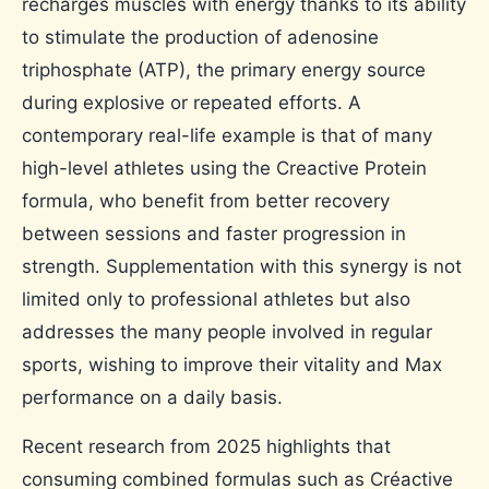
recharges muscles with energy thanks to its ability
to stimulate the production of adenosine
triphosphate (ATP), the primary energy source
during explosive or repeated efforts. A
contemporary real-life example is that of many
high-level athletes using the Creactive Protein
formula, who benefit from better recovery
between sessions and faster progression in
strength. Supplementation with this synergy is not
limited only to professional athletes but also
addresses the many people involved in regular
sports, wishing to improve their vitality and Max
performance on a daily basis.
Recent research from 2025 highlights that
consuming combined formulas such as Créactive