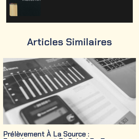
Articles Similaires
Prélèvement À La Source :