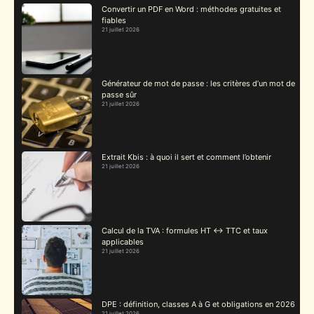
Convertir un PDF en Word : méthodes gratuites et
fiables
21 juillet 2026
Générateur de mot de passe : les critères d’un mot de
passe sûr
21 juillet 2026
Extrait Kbis : à quoi il sert et comment l’obtenir
21 juillet 2026
Calcul de la TVA : formules HT ↔ TTC et taux
applicables
21 juillet 2026
DPE : définition, classes A à G et obligations en 2026
21 juillet 2026