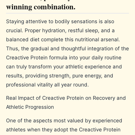
winning combination.
Staying attentive to bodily sensations is also
crucial. Proper hydration, restful sleep, and a
balanced diet complete this nutritional arsenal.
Thus, the gradual and thoughtful integration of the
Creactive Protein formula into your daily routine
can truly transform your athletic experience and
results, providing strength, pure energy, and
professional vitality all year round.
Real Impact of Creactive Protein on Recovery and
Athletic Progression
One of the aspects most valued by experienced
athletes when they adopt the Creactive Protein