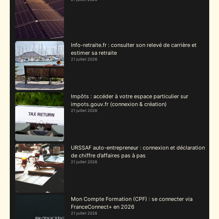
Info-retraite.fr : consulter son relevé de carrière et
estimer sa retraite
21 juillet 2026
Impôts : accéder à votre espace particulier sur
impots.gouv.fr (connexion & création)
21 juillet 2026
URSSAF auto-entrepreneur : connexion et déclaration
de chiffre d’affaires pas à pas
21 juillet 2026
Mon Compte Formation (CPF) : se connecter via
FranceConnect+ en 2026
21 juillet 2026