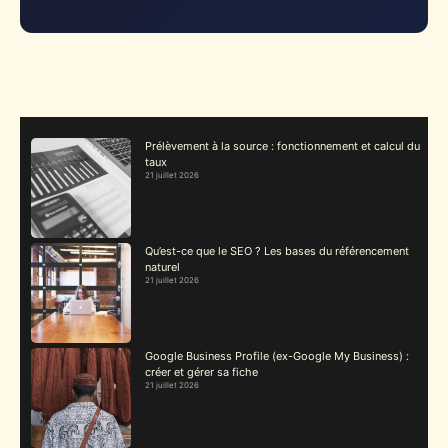
Prélèvement à la source : fonctionnement et calcul du
taux
21 juillet 2026
Qu’est-ce que le SEO ? Les bases du référencement
naturel
21 juillet 2026
Google Business Profile (ex-Google My Business) :
créer et gérer sa fiche
21 juillet 2026