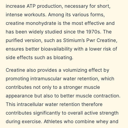
increase ATP production, necessary for short,
intense workouts. Among its various forms,
creatine monohydrate is the most effective and
has been widely studied since the 1970s. The
purified version, such as Stimium’s Pwr Creatine,
ensures better bioavailability with a lower risk of
side effects such as bloating.
Creatine also provides a volumizing effect by
promoting intramuscular water retention, which
contributes not only to a stronger muscle
appearance but also to better muscle contraction.
This intracellular water retention therefore
contributes significantly to overall active strength
during exercise. Athletes who combine whey and