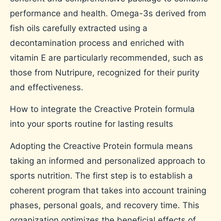
performance and health. Omega-3s derived from
fish oils carefully extracted using a
decontamination process and enriched with
vitamin E are particularly recommended, such as
those from Nutripure, recognized for their purity
and effectiveness.
How to integrate the Creactive Protein formula
into your sports routine for lasting results
Adopting the Creactive Protein formula means
taking an informed and personalized approach to
sports nutrition. The first step is to establish a
coherent program that takes into account training
phases, personal goals, and recovery time. This
organization optimizes the beneficial effects of