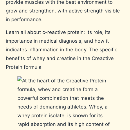
provide muscles with the best environment to
grow and strengthen, with active strength visible
in performance.
Learn all about c-reactive protein: its role, its
importance in medical diagnosis, and how it
indicates inflammation in the body. The specific
benefits of whey and creatine in the Creactive
Protein formula