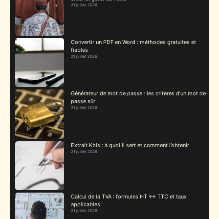
21 juillet 2026
Convertir un PDF en Word : méthodes gratuites et
fiables
21 juillet 2026
Générateur de mot de passe : les critères d’un mot de
passe sûr
21 juillet 2026
Extrait Kbis : à quoi il sert et comment l’obtenir
21 juillet 2026
Calcul de la TVA : formules HT ↔ TTC et taux
applicables
21 juillet 2026