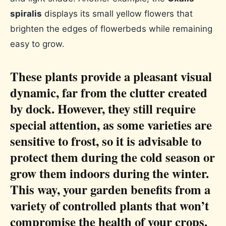
spiralis
displays its small yellow flowers that
brighten the edges of flowerbeds while remaining
easy to grow.
These plants provide a pleasant visual
dynamic, far from the clutter created
by dock. However, they still require
special attention, as some varieties are
sensitive to frost, so it is advisable to
protect them during the cold season or
grow them indoors during the winter.
This way, your garden benefits from a
variety of controlled plants that won’t
compromise the health of your crops.