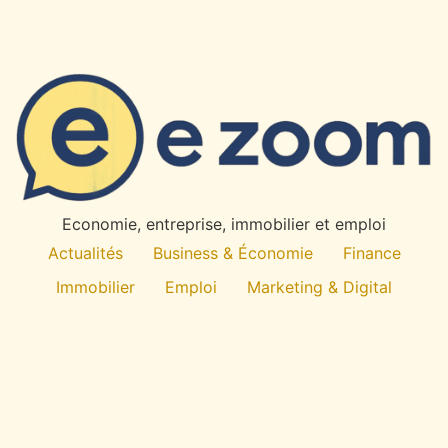
Economie, entreprise, immobilier et emploi
Actualités
Business & Économie
Finance
Immobilier
Emploi
Marketing & Digital
Technologie
À propos
All rights reserved