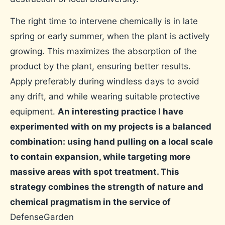
The right time to intervene chemically is in late
spring or early summer, when the plant is actively
growing. This maximizes the absorption of the
product by the plant, ensuring better results.
Apply preferably during windless days to avoid
any drift, and while wearing suitable protective
equipment.
An interesting practice I have
experimented with on my projects is a balanced
combination: using hand pulling on a local scale
to contain expansion, while targeting more
massive areas with spot treatment. This
strategy combines the strength of nature and
chemical pragmatism in the service of
DefenseGarden