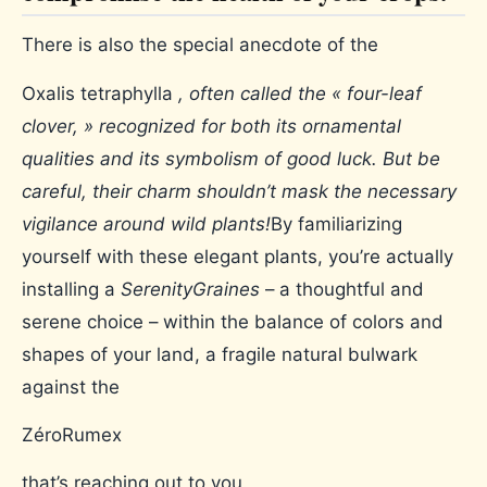
There is also the special anecdote of the
Oxalis tetraphylla
, often called the « four-leaf
clover, » recognized for both its ornamental
qualities and its symbolism of good luck. But be
careful, their charm shouldn’t mask the necessary
vigilance around wild plants!
By familiarizing
yourself with these elegant plants, you’re actually
installing a
SerenityGraines
– a thoughtful and
serene choice – within the balance of colors and
shapes of your land, a fragile natural bulwark
against the
ZéroRumex
that’s reaching out to you.