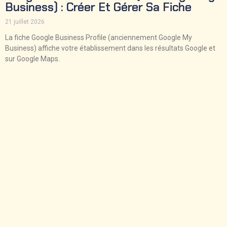
Business) : Créer Et Gérer Sa Fiche
21 juillet 2026
La fiche Google Business Profile (anciennement Google My
Business) affiche votre établissement dans les résultats Google et
sur Google Maps.