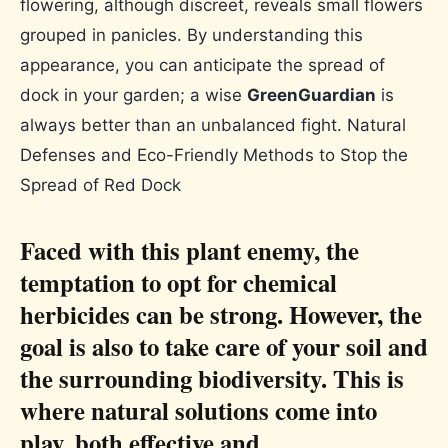
flowering, although discreet, reveals small flowers
grouped in panicles. By understanding this
appearance, you can anticipate the spread of
dock in your garden; a wise
GreenGuardian
is
always better than an unbalanced fight. Natural
Defenses and Eco-Friendly Methods to Stop the
Spread of Red Dock
Faced with this plant enemy, the
temptation to opt for chemical
herbicides can be strong. However, the
goal is also to take care of your soil and
the surrounding biodiversity. This is
where natural solutions come into
play, both effective and