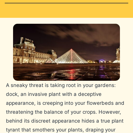
A sneaky threat is taking root in your gardens:
dock, an invasive plant with a deceptive
appearance, is creeping into your flowerbeds and
threatening the balance of your crops. However,
behind its discreet appearance hides a true plant
tyrant that smothers your plants, draping your