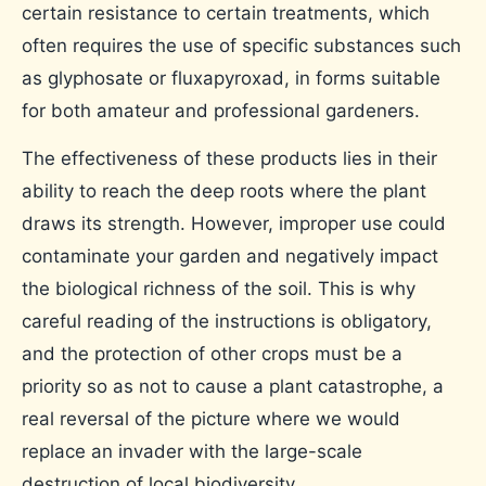
certain resistance to certain treatments, which
often requires the use of specific substances such
as glyphosate or fluxapyroxad, in forms suitable
for both amateur and professional gardeners.
The effectiveness of these products lies in their
ability to reach the deep roots where the plant
draws its strength. However, improper use could
contaminate your garden and negatively impact
the biological richness of the soil. This is why
careful reading of the instructions is obligatory,
and the protection of other crops must be a
priority so as not to cause a plant catastrophe, a
real reversal of the picture where we would
replace an invader with the large-scale
destruction of local biodiversity.