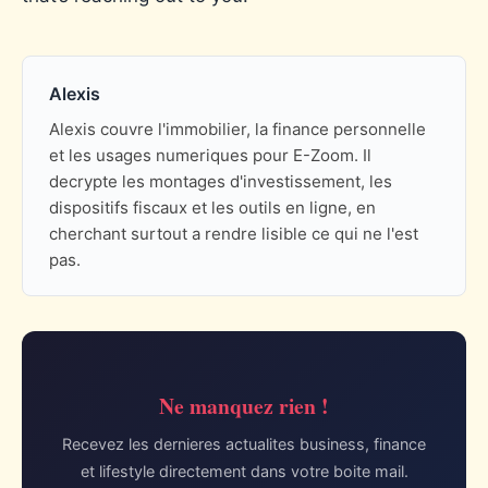
Alexis
Alexis couvre l'immobilier, la finance personnelle
et les usages numeriques pour E-Zoom. Il
decrypte les montages d'investissement, les
dispositifs fiscaux et les outils en ligne, en
cherchant surtout a rendre lisible ce qui ne l'est
pas.
Ne manquez rien !
Recevez les dernieres actualites business, finance
et lifestyle directement dans votre boite mail.