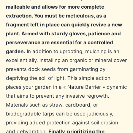
malleable and allows for more complete
extraction. You must be meticulous, as a
fragment left in place can quickly revive a new
plant. Armed with sturdy gloves, patience and
perseverance are essential for a controlled
garden.
In addition to uprooting, mulching is an
excellent ally. Installing an organic or mineral cover
prevents dock seeds from germinating by
depriving the soil of light. This simple action
places your garden in a « Nature Barrier » dynamic
that aims to prevent any invasive regrowth.
Materials such as straw, cardboard, or
biodegradable tarps can be used judiciously,
providing added protection against soil erosion
and dehydration.
Finally, prioritizing the