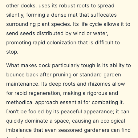
other docks, uses its robust roots to spread
silently, forming a dense mat that suffocates
surrounding plant species. Its life cycle allows it to
send seeds distributed by wind or water,
promoting rapid colonization that is difficult to
stop.
What makes dock particularly tough is its ability to
bounce back after pruning or standard garden
maintenance. Its deep roots and rhizomes allow
for rapid regeneration, making a rigorous and
methodical approach essential for combating it.
Don’t be fooled by its peaceful appearance; it can
quickly dominate a space, causing an ecological
imbalance that even seasoned gardeners can find