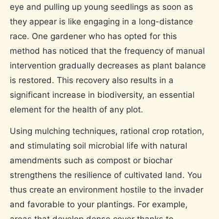
eye and pulling up young seedlings as soon as
they appear is like engaging in a long-distance
race. One gardener who has opted for this
method has noticed that the frequency of manual
intervention gradually decreases as plant balance
is restored. This recovery also results in a
significant increase in biodiversity, an essential
element for the health of any plot.
Using mulching techniques, rational crop rotation,
and stimulating soil microbial life with natural
amendments such as compost or biochar
strengthens the resilience of cultivated land. You
thus create an environment hostile to the invader
and favorable to your plantings. For example,