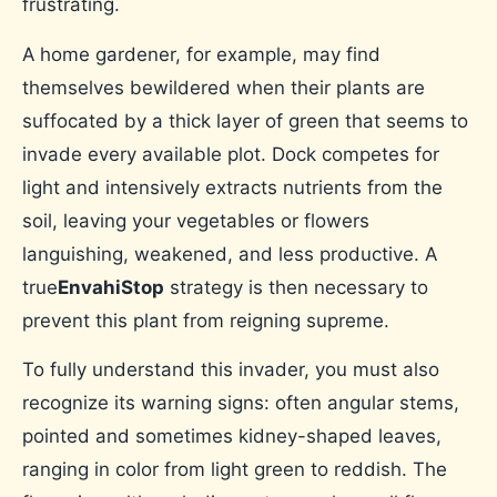
frustrating.
A home gardener, for example, may find
themselves bewildered when their plants are
suffocated by a thick layer of green that seems to
invade every available plot. Dock competes for
light and intensively extracts nutrients from the
soil, leaving your vegetables or flowers
languishing, weakened, and less productive. A
true
EnvahiStop
strategy is then necessary to
prevent this plant from reigning supreme.
To fully understand this invader, you must also
recognize its warning signs: often angular stems,
pointed and sometimes kidney-shaped leaves,
ranging in color from light green to reddish. The