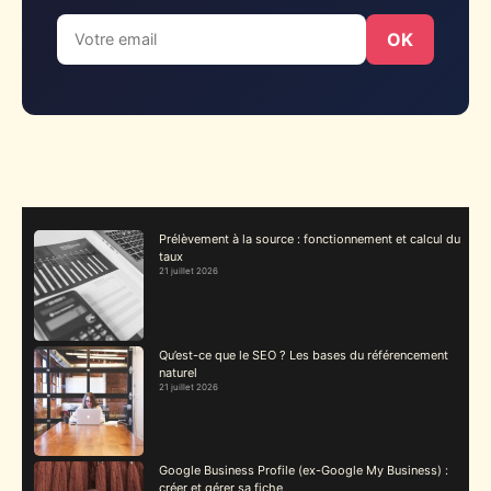
OK
Prélèvement à la source : fonctionnement et calcul du
taux
21 juillet 2026
Qu’est-ce que le SEO ? Les bases du référencement
naturel
21 juillet 2026
Google Business Profile (ex-Google My Business) :
créer et gérer sa fiche