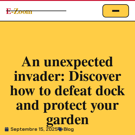
E
-Zoom
ACTUALITÉS
BUSINESS & ÉCONOMIE
FINANCE
An unexpected
IMMOBILIER
invader: Discover
EMPLOI
MARKETING & DIGITAL
how to defeat dock
TECHNOLOGIE
and protect your
À PROPOS
garden
Septembre 15, 2025
Blog