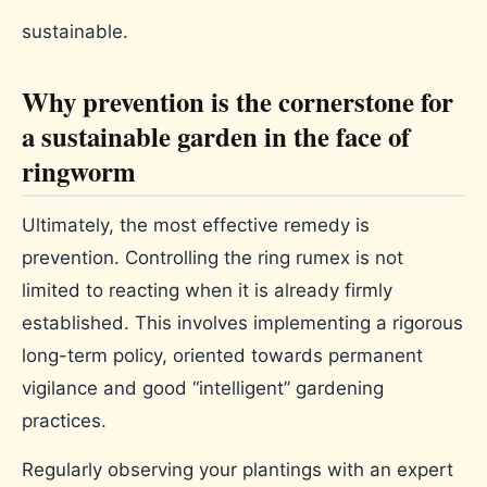
sustainable.
Why prevention is the cornerstone for
a sustainable garden in the face of
ringworm
Ultimately, the most effective remedy is
prevention. Controlling the ring rumex is not
limited to reacting when it is already firmly
established. This involves implementing a rigorous
long-term policy, oriented towards permanent
vigilance and good “intelligent” gardening
practices.
Regularly observing your plantings with an expert