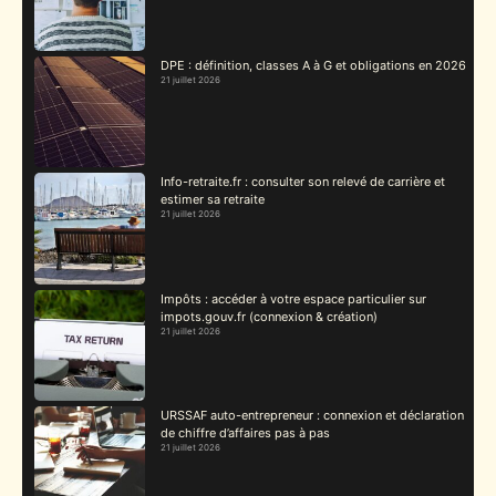
DPE : définition, classes A à G et obligations en 2026
21 juillet 2026
Info-retraite.fr : consulter son relevé de carrière et
estimer sa retraite
21 juillet 2026
Impôts : accéder à votre espace particulier sur
impots.gouv.fr (connexion & création)
21 juillet 2026
URSSAF auto-entrepreneur : connexion et déclaration
de chiffre d’affaires pas à pas
21 juillet 2026