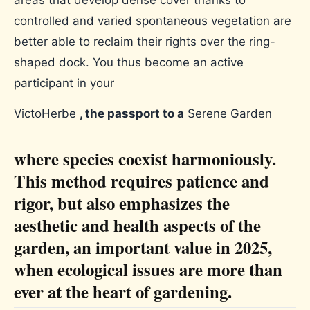
areas that develop dense cover thanks to
controlled and varied spontaneous vegetation are
better able to reclaim their rights over the ring-
shaped dock. You thus become an active
participant in your
VictoHerbe
, the passport to a
Serene Garden
where species coexist harmoniously.
This method requires patience and
rigor, but also emphasizes the
aesthetic and health aspects of the
garden, an important value in 2025,
when ecological issues are more than
ever at the heart of gardening.