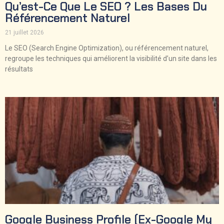
Qu’est-Ce Que Le SEO ? Les Bases Du
Référencement Naturel
21 juillet 2026
Le SEO (Search Engine Optimization), ou référencement naturel,
regroupe les techniques qui améliorent la visibilité d’un site dans les
résultats
Google Business Profile (ex-Google My