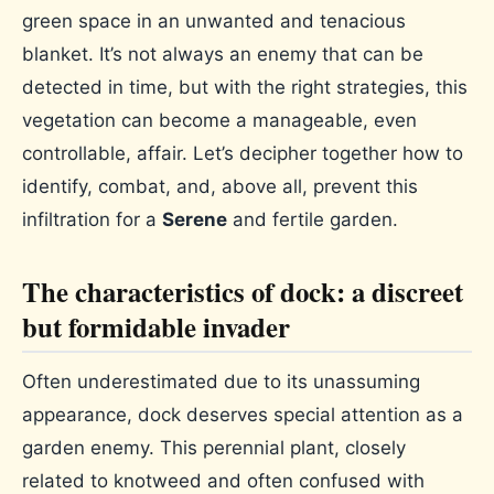
green space in an unwanted and tenacious
blanket. It’s not always an enemy that can be
detected in time, but with the right strategies, this
vegetation can become a manageable, even
controllable, affair. Let’s decipher together how to
identify, combat, and, above all, prevent this
infiltration for a
Serene
and fertile garden.
The characteristics of dock: a discreet
but formidable invader
Often underestimated due to its unassuming
appearance, dock deserves special attention as a
garden enemy. This perennial plant, closely
related to knotweed and often confused with