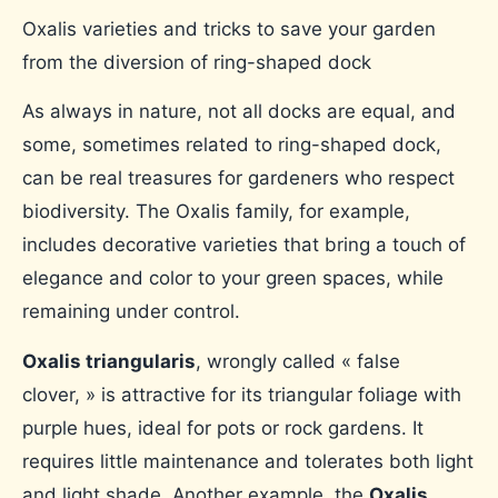
Oxalis varieties and tricks to save your garden
from the diversion of ring-shaped dock
As always in nature, not all docks are equal, and
some, sometimes related to ring-shaped dock,
can be real treasures for gardeners who respect
biodiversity. The Oxalis family, for example,
includes decorative varieties that bring a touch of
elegance and color to your green spaces, while
remaining under control.
Oxalis triangularis
, wrongly called « false
clover, » is attractive for its triangular foliage with
purple hues, ideal for pots or rock gardens. It
requires little maintenance and tolerates both light
and light shade. Another example, the
Oxalis