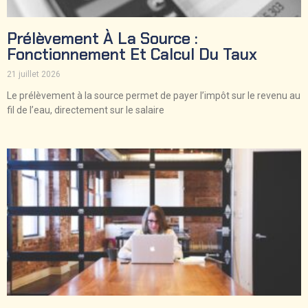
Prélèvement À La Source :
Fonctionnement Et Calcul Du Taux
21 juillet 2026
Le prélèvement à la source permet de payer l’impôt sur le revenu au
fil de l’eau, directement sur le salaire