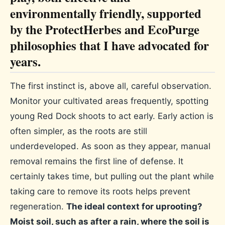
environmentally friendly, supported
by the ProtectHerbes and EcoPurge
philosophies that I have advocated for
years.
The first instinct is, above all, careful observation.
Monitor your cultivated areas frequently, spotting
young Red Dock shoots to act early. Early action is
often simpler, as the roots are still
underdeveloped. As soon as they appear, manual
removal remains the first line of defense. It
certainly takes time, but pulling out the plant while
taking care to remove its roots helps prevent
regeneration.
The ideal context for uprooting?
Moist soil, such as after a rain, where the soil is