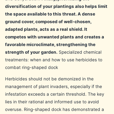
diversification of your plantings also helps limit
the space available to this threat. A dense
ground cover, composed of well-chosen,
adapted plants, acts as a real shield. It
competes with unwanted plants and creates a
favorable microclimate, strengthening the
strength of your garden.
Specialized chemical
treatments: when and how to use herbicides to
combat ring-shaped dock
Herbicides should not be demonized in the
management of plant invaders, especially if the
infestation exceeds a certain threshold. The key
lies in their rational and informed use to avoid
overuse. Ring-shaped dock has demonstrated a