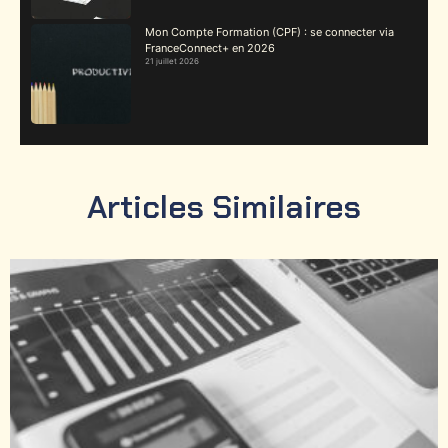
Mon Compte Formation (CPF) : se connecter via
FranceConnect+ en 2026
21 juillet 2026
Articles Similaires